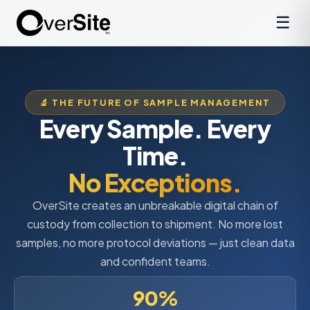
☰
🔬 THE FUTURE OF SAMPLE MANAGEMENT
Every Sample. Every
Time.
No Exceptions.
OverSite creates an unbreakable digital chain of
custody from collection to shipment. No more lost
samples, no more protocol deviations — just clean data
and confident teams.
90%