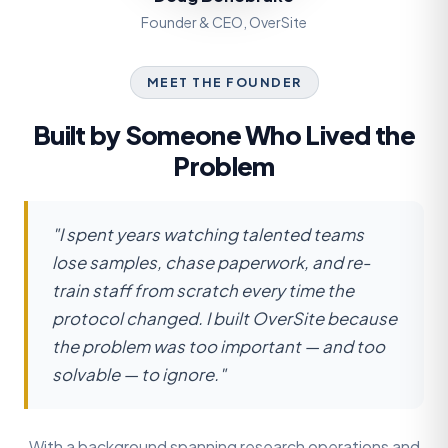
Founder & CEO, OverSite
MEET THE FOUNDER
Built by Someone Who Lived the
Problem
"I spent years watching talented teams
lose samples, chase paperwork, and re-
train staff from scratch every time the
protocol changed. I built OverSite because
the problem was too important — and too
solvable — to ignore."
With a background spanning research operations and