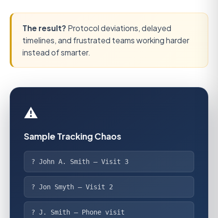
The result?
Protocol deviations, delayed
timelines, and frustrated teams working harder
instead of smarter.
⚠️
Sample Tracking Chaos
? John A. Smith — Visit 3
? Jon Smyth — Visit 2
? J. Smith — Phone visit