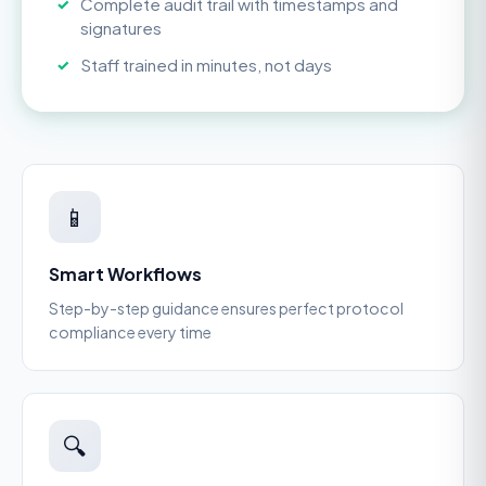
Complete audit trail with timestamps and
signatures
Staff trained in minutes, not days
📱
Smart Workflows
Step-by-step guidance ensures perfect protocol
compliance every time
🔍