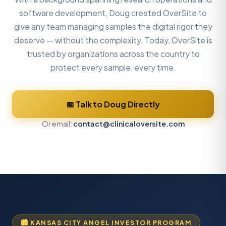
software development, Doug created OverSite to
give any team managing samples the digital rigor they
deserve — without the complexity. Today, OverSite is
trusted by organizations across the country to
protect every sample, every time.
📅 Talk to Doug Directly
Or email:
contact@clinicaloversite.com
🏙️ KANSAS CITY ANGEL INVESTOR PROGRAM