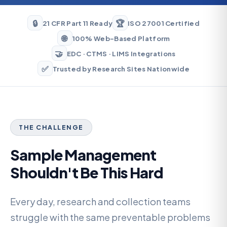
🔒
🏆
21 CFR Part 11 Ready
ISO 27001 Certified
🌐
100% Web-Based Platform
🤝
EDC · CTMS · LIMS Integrations
✅
Trusted by Research Sites Nationwide
THE CHALLENGE
Sample Management
Shouldn't Be This Hard
Every day, research and collection teams
struggle with the same preventable problems