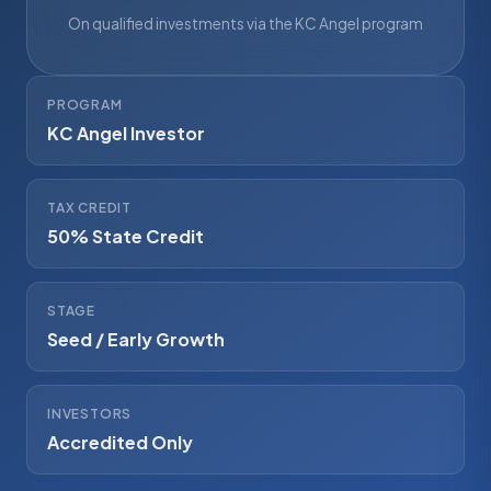
On qualified investments via the KC Angel program
PROGRAM
KC Angel Investor
TAX CREDIT
50% State Credit
STAGE
Seed / Early Growth
INVESTORS
Accredited Only