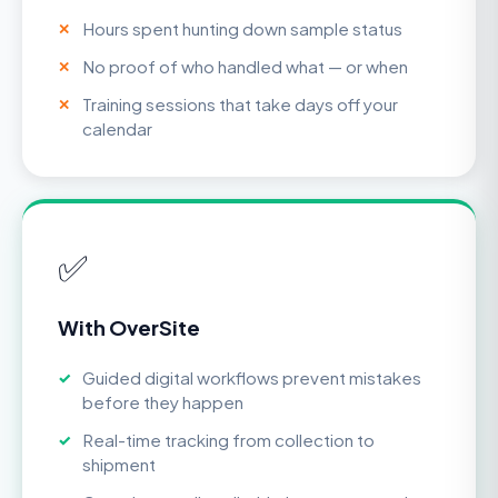
Hours spent hunting down sample status
No proof of who handled what — or when
Training sessions that take days off your
calendar
✅
With OverSite
Guided digital workflows prevent mistakes
before they happen
Real-time tracking from collection to
shipment