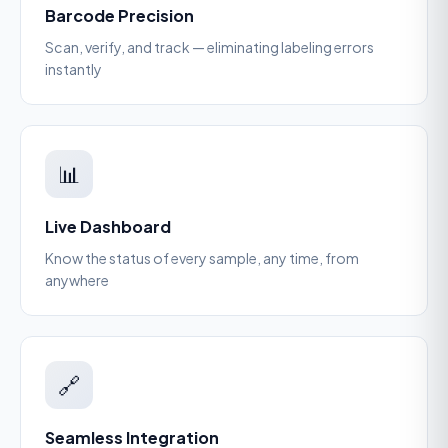
Barcode Precision
Scan, verify, and track — eliminating labeling errors
instantly
📊
Live Dashboard
Know the status of every sample, any time, from
anywhere
🔗
Seamless Integration