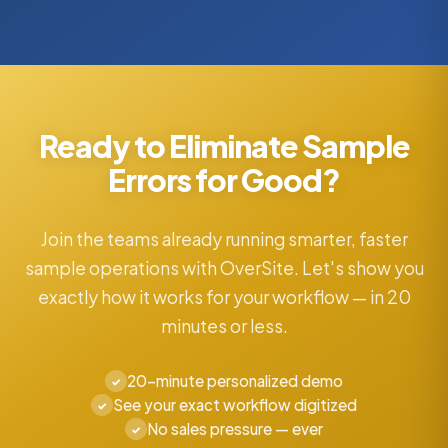
Ready to Eliminate Sample
Errors for Good?
Join the teams already running smarter, faster
sample operations with OverSite. Let's show you
exactly how it works for your workflow — in 20
minutes or less.
20-minute personalized demo
✓
See your exact workflow digitized
✓
No sales pressure — ever
✓