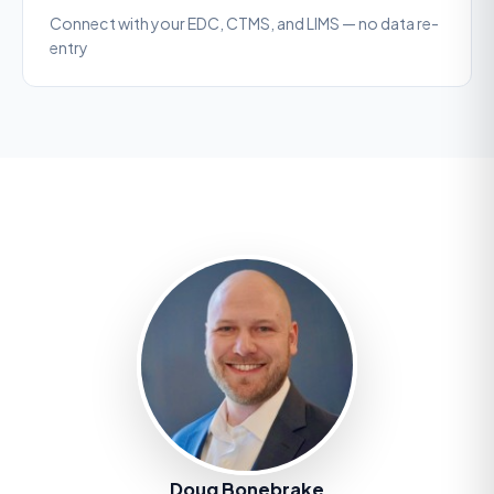
Connect with your EDC, CTMS, and LIMS — no data re-
entry
Doug Bonebrake