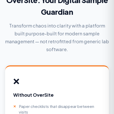
OverSite: Your Digital Sample
Guardian
Transform chaos into clarity with a platform
built purpose-built for modern sample
management — not retrofitted from generic lab
software.
❌
Without OverSite
Paper checklists that disappear between
visits