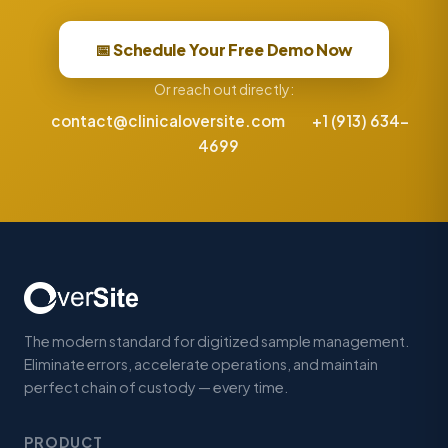
📅 Schedule Your Free Demo Now
Or reach out directly:
contact@clinicaloversite.com
+1 (913) 634-
4699
The modern standard for digitized sample management.
Eliminate errors, accelerate operations, and maintain
perfect chain of custody — every time.
PRODUCT