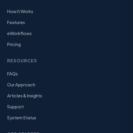
How It Works
Features
eWorkflows
Pricing
RESOURCES
FAQs
Our Approach
Articles & Insights
Support
System Status