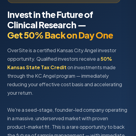
Invest in the Future of
Clinical Research —
Get 50% Back on Day One
OverSite is a certified Kansas City Angel investor
opportunity. Qualified investors receive a
50%
Kansas State Tax Credit
on investments made
through the KC Angel program — immediately
reducing your effective cost basis and accelerating
your return.
We're a seed-stage, founder-led company operating
in a massive, underserved market with proven
product-market fit. This is a rare opportunity to back
the future of sample management — with immediate