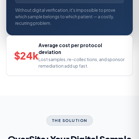
Without digital verification, it's impossible to prove
which sample belongs to which patient — a costly,
recurring problem.
Average cost per protocol
deviation
$24k
Lost samples, re-collections, and sponsor
remediation add up fast.
THE SOLUTION