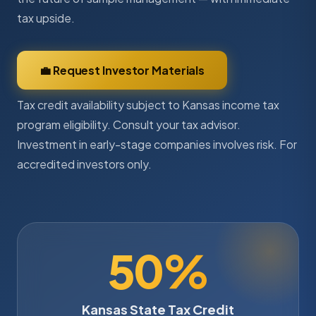
tax upside.
💼 Request Investor Materials
Tax credit availability subject to Kansas income tax
program eligibility. Consult your tax advisor.
Investment in early-stage companies involves risk. For
accredited investors only.
50%
Kansas State Tax Credit