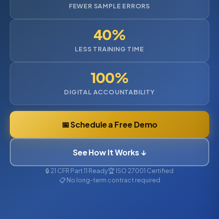
FEWER SAMPLE ERRORS
40%
LESS TRAINING TIME
100%
DIGITAL ACCOUNTABILITY
📅 Schedule a Free Demo
See How It Works ↓
🔒 21 CFR Part 11 Ready
🏆 ISO 27001 Certified
📋 No long-term contract required