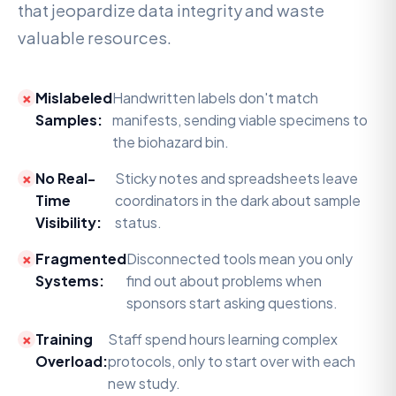
that jeopardize data integrity and waste
valuable resources.
Mislabeled
Handwritten labels don't match
Samples:
manifests, sending viable specimens to
the biohazard bin.
No Real-
Sticky notes and spreadsheets leave
Time
coordinators in the dark about sample
Visibility:
status.
Fragmented
Disconnected tools mean you only
Systems:
find out about problems when
sponsors start asking questions.
Training
Staff spend hours learning complex
Overload:
protocols, only to start over with each
new study.